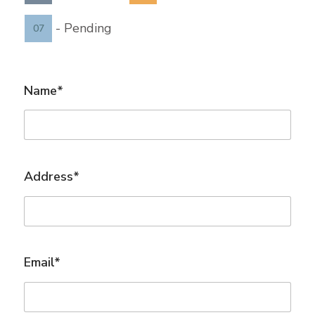
-
Pending
07
Name*
Address*
Email*