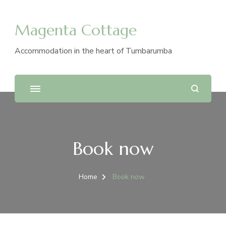
Magenta Cottage
Accommodation in the heart of Tumbarumba
Book now
Home
Book now