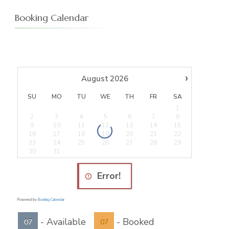
Booking Calendar
›
August
2026
SU
MO
TU
WE
TH
FR
SA
1
2
3
4
5
6
7
8
9
10
11
12
13
14
15
16
17
18
19
20
21
22
23
24
25
26
27
28
29
30
31
Error!
Powered by
Booking Calendar
-
Available
-
Booked
07
07