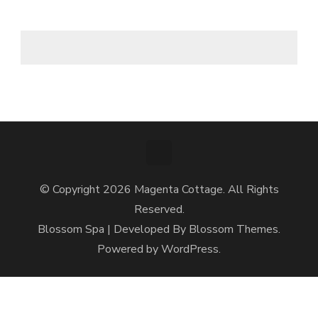
© Copyright 2026
Magenta Cottage
. All Rights
Reserved.
Blossom Spa | Developed By
Blossom Themes
.
Powered by
WordPress
.