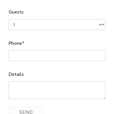
Guests
Phone*
Details