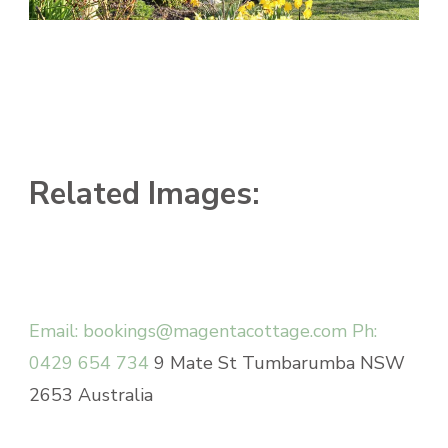
Related Images:
Email: bookings@magentacottage.com
Ph:
0429 654 734
9 Mate St Tumbarumba NSW
2653 Australia