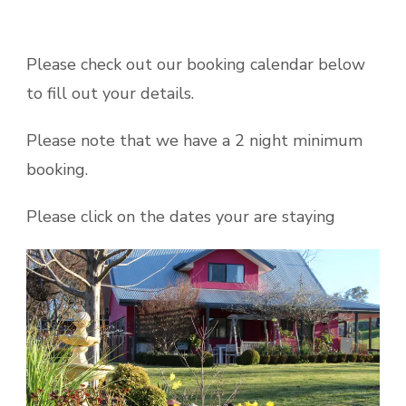
Please check out our booking calendar below
to fill out your details.
Please note that we have a 2 night minimum
booking.
Please click on the dates your are staying