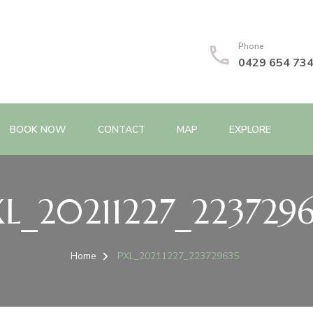
Phone
0429 654 73
BOOK NOW
CONTACT
MAP
EXPLORE
L_20211227_223729
Home
PXL_20211227_223729635