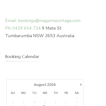
Email: bookings@magentacottage.com
Ph: 0429 654 734
9 Mate St
Tumbarumba NSW 2653 Australia
Booking Calendar
›
August
2026
SU
MO
TU
WE
TH
FR
SA
1
2
3
4
5
6
7
8