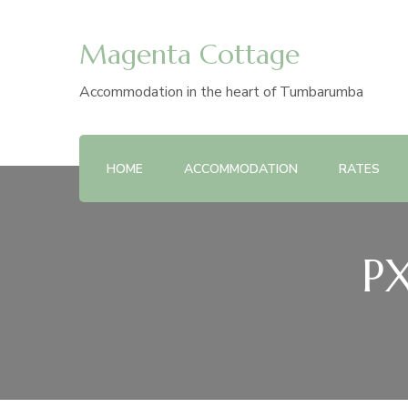
Magenta Cottage
Accommodation in the heart of Tumbarumba
HOME
ACCOMMODATION
RATES
PX