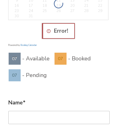
9
10
11
12
13
14
15
16
17
18
19
20
21
22
23
24
25
26
27
28
29
30
31
Error!
Powered by
Booking Calendar
-
Available
-
Booked
07
07
-
Pending
07
Name*