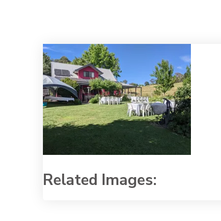
Related Images: