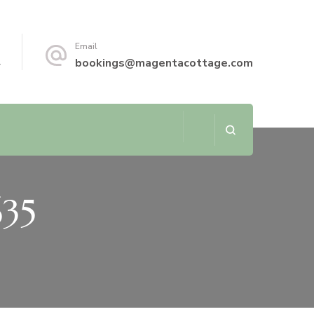
Email
4
bookings@magentacottage.com
635