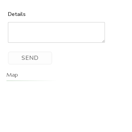
Details
Map