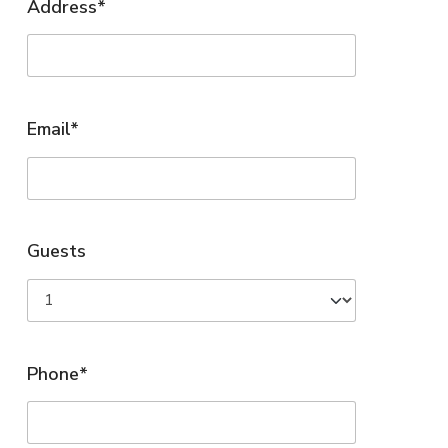
Address*
Email*
Guests
Phone*