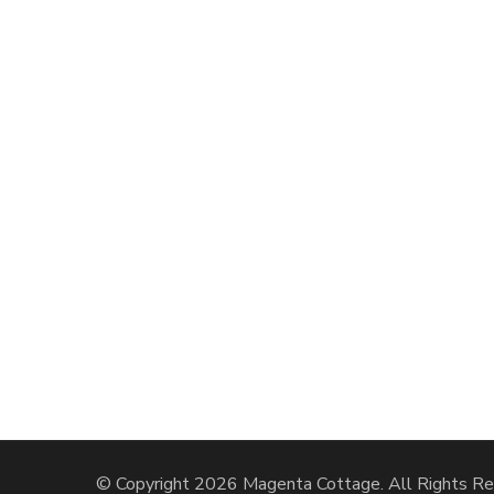
© Copyright 2026
Magenta Cottage
. All Rights R