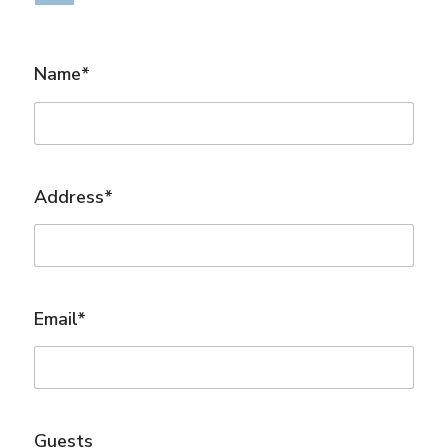
Name*
Address*
Email*
Guests