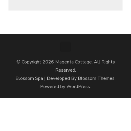
© Copyright 2026
Magenta Cottage
. All Rights
Reserved.
Blossom Spa | Developed By
Blossom Themes
.
Powered by
WordPress
.