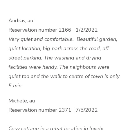
Andras, au
Reservation number
2166 1/2/2022
Very quiet and comfortable.
Beautiful garden,
quiet location, big park across the road, off
street parking. The washing and drying
facilities were handy. The neighbours were
quiet too and the walk to centre of town is only
5 min.
Michele, au
Reservation number
2371 7/5/2022
Cosy cottage in a great location in lovely