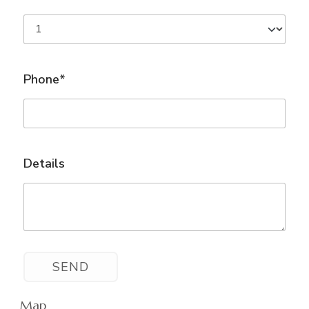
Phone*
Details
Map