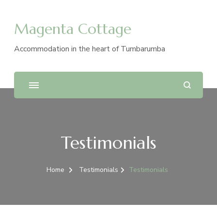
Magenta Cottage
Accommodation in the heart of Tumbarumba
Testimonials
Home
Testimonials
Testimonials