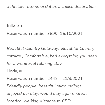
definitely recommend it as a choice destination.
Julie, au
Reservation number
3890 15/10/2021
Beautiful Country Getaway.
Beautiful Country
cottage , Comfortable, had everything you need
for a wonderful relaxing stay
Linda, au
Reservation number
2442 21/3/2021
Friendly people, beautiful surroundings,
enjoyed our stay, would stay again.
Great
location, walking distance to CBD