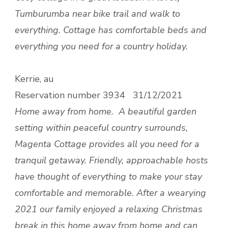
Tumburumba near bike trail and walk to
everything. Cottage has comfortable beds and
everything you need for a country holiday.
Kerrie, au
Reservation number
3934 31/12/2021
Home away from home.
A beautiful garden
setting within peaceful country surrounds,
Magenta Cottage provides all you need for a
tranquil getaway. Friendly, approachable hosts
have thought of everything to make your stay
comfortable and memorable. After a wearying
2021 our family enjoyed a relaxing Christmas
break in this home away from home and can