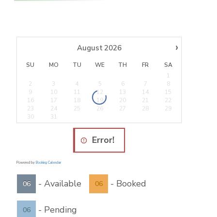
›
August
2026
SU
MO
TU
WE
TH
FR
SA
1
2
3
4
5
6
7
8
9
10
11
12
13
14
15
16
17
18
19
20
21
22
23
24
25
26
27
28
29
30
31
Error!
Powered by
Booking Calendar
-
Available
-
Booked
06
06
-
Pending
06