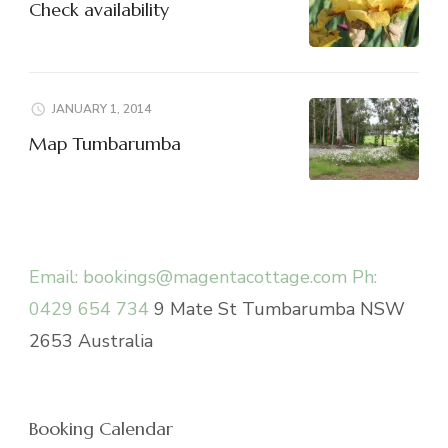
Check availability
JANUARY 1, 2014
Map Tumbarumba
Email: bookings@magentacottage.com
Ph:
0429 654 734
9 Mate St Tumbarumba NSW
2653 Australia
Booking Calendar