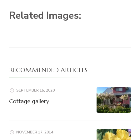
Related Images:
RECOMMENDED ARTICLES
SEPTEMBER 15, 2020
Cottage gallery
NOVEMBER 17, 2014